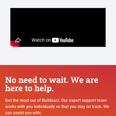
No need to wait. We are
here to help.
Get the most out of Buildxact. Our expert support team
works with you individually so that you stay on track. We
can assist you with: