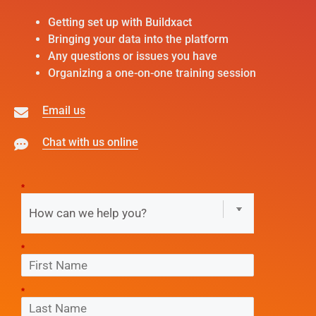
Getting set up with Buildxact
Bringing your data into the platform
Any questions or issues you have
Organizing a one-on-one training session
Email us
Chat with us online
*
*
*