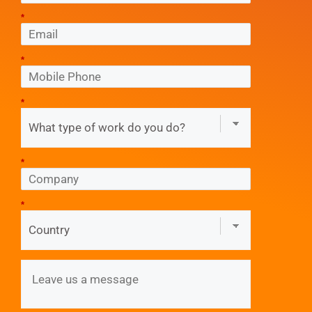
*
*
*
*
*