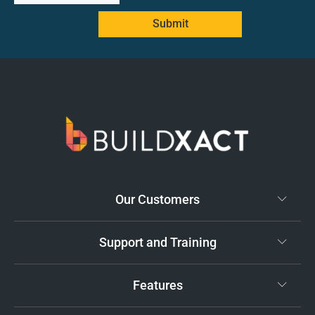
Submit
Our Customers
Support and Training
Features