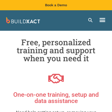
Book a Demo
Free, personalized
training and support
when you need it
One-on-one training, setup and
data assistance