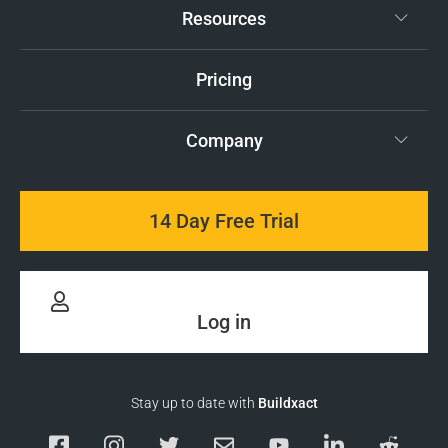
Resources
Pricing
Company
14 Day Free Trial
Log in
Stay up to date with
Buildxact