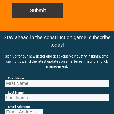
Submit
Stay ahead in the construction game, subscribe
today!
Sign up for our newsletter and get exclusive industry insights, time-
saving tips, and the latest updates on smarter estimating and job
management.
*
First Name:
*
Last Name:
*
Email Address: