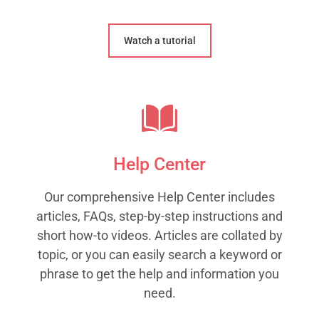
Watch a tutorial
Help Center
Our comprehensive Help Center includes
articles, FAQs, step-by-step instructions and
short how-to videos. Articles are collated by
topic, or you can easily search a keyword or
phrase to get the help and information you
need.