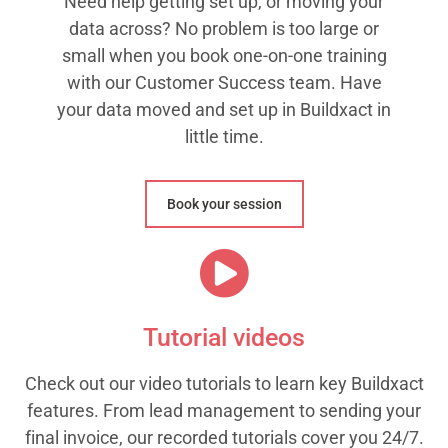
Need help getting set up, or moving your
data across? No problem is too large or
small when you book one-on-one training
with our Customer Success team. Have
your data moved and set up in Buildxact in
little time.
Book your session
Tutorial videos
Check out our video tutorials to learn key Buildxact
features. From lead management to sending your
final invoice, our recorded tutorials cover you 24/7.