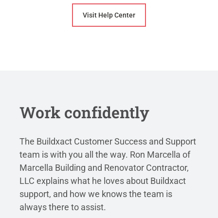
Visit Help Center
Work confidently
The Buildxact Customer Success and Support
team is with you all the way. Ron Marcella of
Marcella Building and Renovator Contractor,
LLC explains what he loves about Buildxact
support, and how we knows the team is
always there to assist.