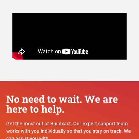
No need to wait. We are
here to help.
Get the most out of Buildxact. Our expert support team
works with you individually so that you stay on track. We
can assist you with: