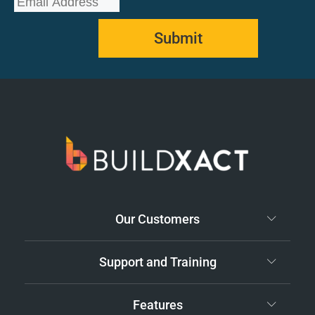
Submit
Our Customers
Support and Training
Features