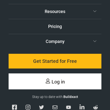
Resources
Pricing
Company
Get Started for Free
Log in
Stay up to date with
Buildxact