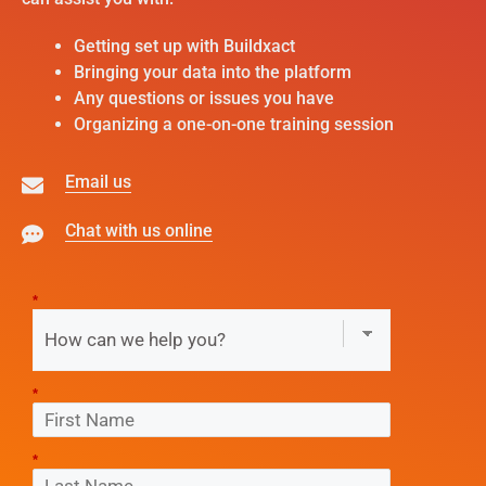
Getting set up with Buildxact
Bringing your data into the platform
Any questions or issues you have
Organizing a one-on-one training session
Email us
Chat with us online
*
*
*