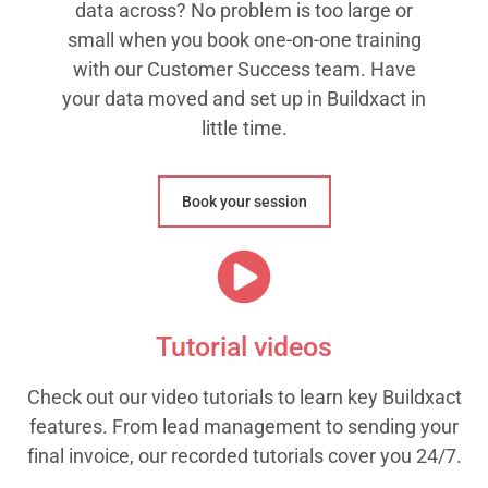
data across? No problem is too large or
small when you book one-on-one training
with our Customer Success team. Have
your data moved and set up in Buildxact in
little time.
Book your session
Tutorial videos
Check out our video tutorials to learn key Buildxact
features. From lead management to sending your
final invoice, our recorded tutorials cover you 24/7.