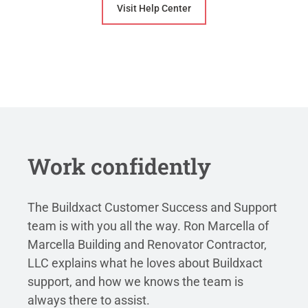
Visit Help Center
Work confidently
The Buildxact Customer Success and Support
team is with you all the way. Ron Marcella of
Marcella Building and Renovator Contractor,
LLC explains what he loves about Buildxact
support, and how we knows the team is
always there to assist.