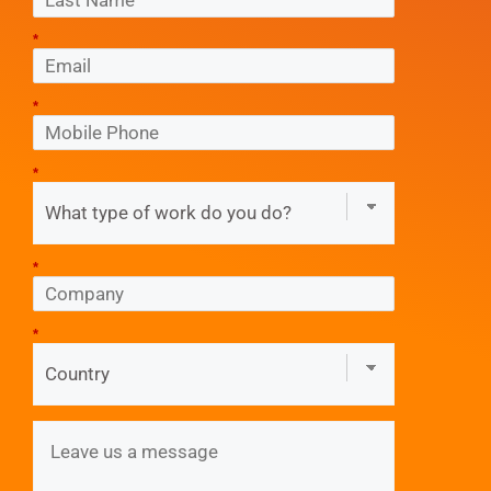
*
*
*
*
*