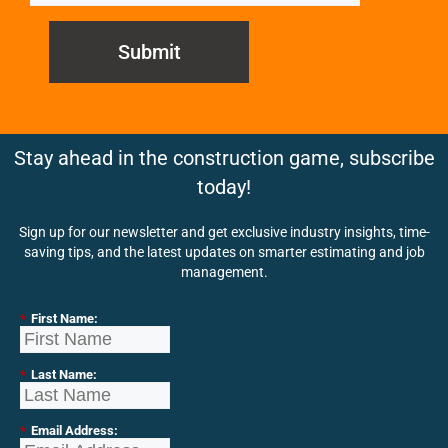
Submit
Stay ahead in the construction game, subscribe
today!
Sign up for our newsletter and get exclusive industry insights, time-
saving tips, and the latest updates on smarter estimating and job
management.
*
First Name:
*
Last Name:
*
Email Address: