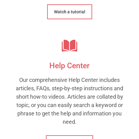
Watch a tutorial
Help Center
Our comprehensive Help Center includes
articles, FAQs, step-by-step instructions and
short how-to videos. Articles are collated by
topic, or you can easily search a keyword or
phrase to get the help and information you
need.