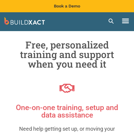
Book a Demo
Free, personalized
training and support
when you need it
One-on-one training, setup and
data assistance
Need help getting set up, or moving your