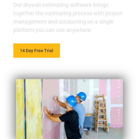
Our drywall estimating software brings
together the estimating process with project
management and accounting on a single
platform you can use anywhere.
14 Day Free Trial