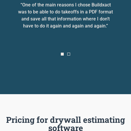
he
“One of the main reasons I chose Buildxact
“
was to be able to do takeoffs in a PDF format
and save all that information where I don’t
e
have to do it again and again and again.”
Pricing for drywall estimating
software