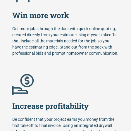
Win more work
Get more jobs through the door with quick online quoting,
created directly from your estimate using drywall takeoffs
that include all the materials needed for the job so you
have the estimating edge. Stand out from the pack with
professional bids and prompt homeowner communication.
Increase profitability
Be confident that your project earns you money from the
first takeoff to final invoice. Using an integrated drywall