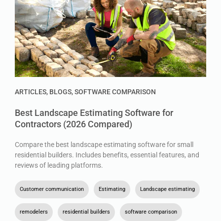
ARTICLES
,
BLOGS
,
SOFTWARE COMPARISON
Best Landscape Estimating Software for
Contractors (2026 Compared)
Compare the best landscape estimating software for small
residential builders. Includes benefits, essential features, and
reviews of leading platforms.
Customer communication
,
Estimating
,
Landscape estimating
,
remodelers
,
residential builders
,
software comparison
,