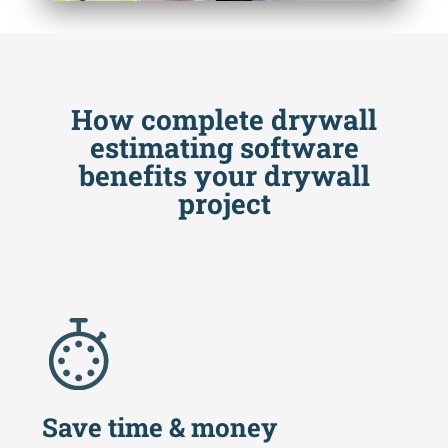
How complete drywall
estimating software
benefits your drywall
project
Save time & money