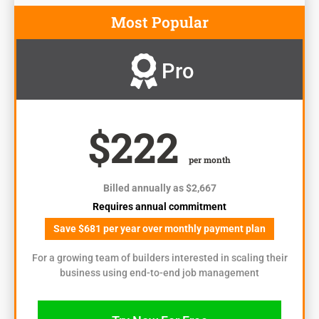
Most Popular
Pro
$222
per month
Billed annually as $2,667
Requires annual commitment
Save $681 per year over monthly payment plan
For a growing team of builders interested in scaling their
business using end-to-end job management