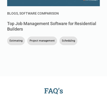
BLOGS
,
SOFTWARE COMPARISON
Top Job Management Software for Residential
Builders
Estimating
,
Project management
,
Scheduling
FAQ’s