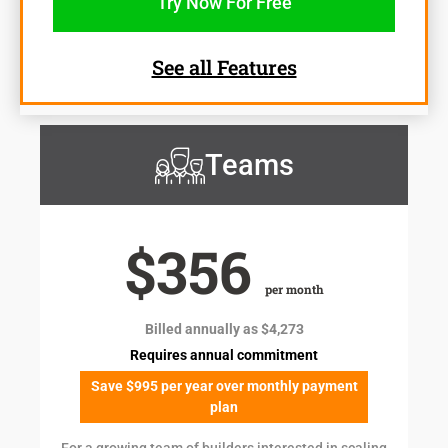
Try Now For Free
See all Features
Teams
$356
per month
Billed annually as $4,273
Requires annual commitment
Save $995 per year over monthly payment
plan