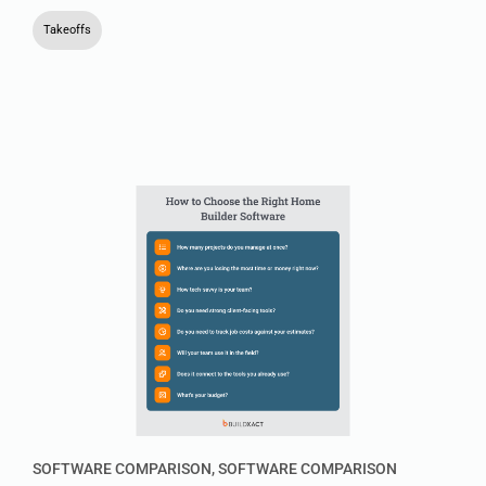
Takeoffs
SOFTWARE COMPARISON
,
SOFTWARE COMPARISON