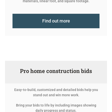
materials, linear foot, and square footage.
Find out more
Pro home construction bids
Easy-to-build, customized and detailed bids help you
stand out and win more work.
Bring your bids to life by including images showing
daily progress and status.