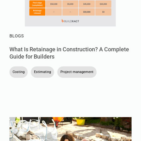
BLOGS
What Is Retainage in Construction? A Complete
Guide for Builders
Costing
,
Estimating
,
Project management