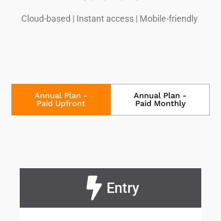
Cloud-based | Instant access | Mobile-friendly
Annual Plan -
Annual Plan -
Paid Upfront
Paid Monthly
Entry