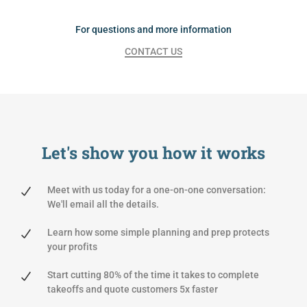
For questions and more information
CONTACT US
Let's show you
how it works
Meet with us today for a one-on-one conversation:
We'll email all the details.
Learn how some simple planning and prep protects
your profits
Start cutting 80% of the time it takes to complete
takeoffs and quote customers 5x faster