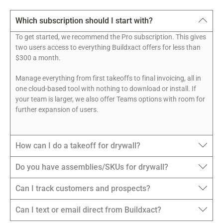
Which subscription should I start with?
To get started, we recommend the Pro subscription. This gives
two users access to everything Buildxact offers for less than
$300 a month.
Manage everything from first takeoffs to final invoicing, all in
one cloud-based tool with nothing to download or install. If
your team is larger, we also offer Teams options with room for
further expansion of users.
How can I do a takeoff for drywall?
Do you have assemblies/SKUs for drywall?
Can I track customers and prospects?
Can I text or email direct from Buildxact?