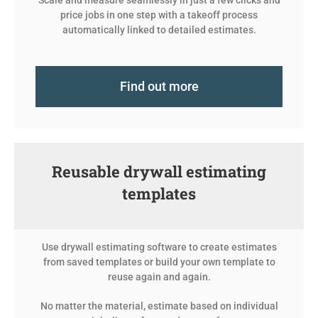
Scale and measure seamlessly in just a few clicks and
price jobs in one step with a takeoff process
automatically linked to detailed estimates.
Find out more
Reusable drywall estimating
templates
Use drywall estimating software to create estimates
from saved templates or build your own template to
reuse again and again.
No matter the material, estimate based on individual