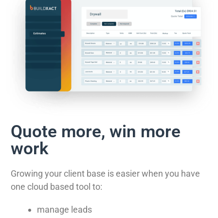
Quote more, win more
work
Growing your client base is easier when you have
one cloud based tool to:
manage leads