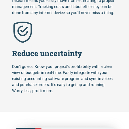
takeoff means you easily move from estimating to project
management. Tracking costs and labor efficiency can be
done from any internet device so you’ll never miss a thing.
Reduce uncertainty
Don't guess. Know your project’s profitability with a clear
view of budgets in real-time. Easily integrate with your
existing accounting software program and sync invoices
and purchase orders. It’s easy to get up and running.
Worry less, profit more.