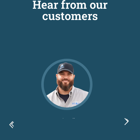
Hear from our
customers
Dustin Ballew
Blue Bexar LLC