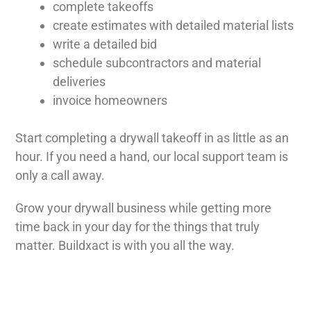
complete takeoffs
create estimates with detailed material lists
write a detailed bid
schedule subcontractors and material
deliveries
invoice homeowners
Start completing a drywall takeoff in as little as an
hour. If you need a hand, our local support team is
only a call away.
Grow your drywall business while getting more
time back in your day for the things that truly
matter. Buildxact is with you all the way.