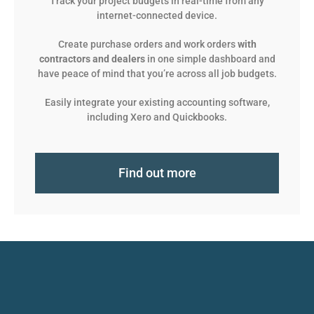
Track your project budgets in real-time from any
internet-connected device.
Create purchase orders and work orders
with
contractors and dealers
in one simple dashboard and
have peace of mind that you’re across all job budgets.
Easily integrate your existing accounting software,
including Xero and Quickbooks.
Find out more