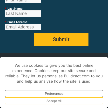
*
Last Name:
*
Email Address:
Submit
Our Customers