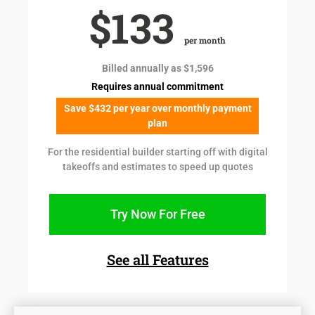
$133
per month
Billed annually as $1,596
Requires annual commitment
Save $432 per year over monthly payment
plan
For the residential builder starting off with digital
takeoffs and estimates to speed up quotes
Try Now For Free
See all Features