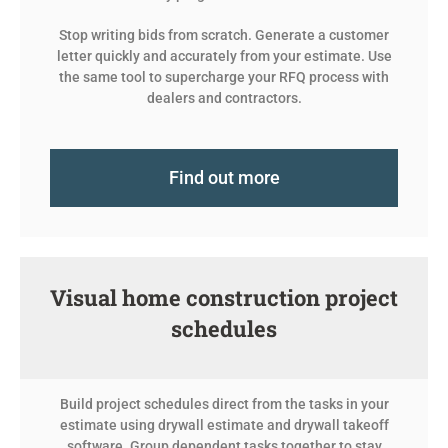
Stop writing bids from scratch. Generate a customer
letter quickly and accurately from your estimate. Use
the same tool to supercharge your RFQ process with
dealers and contractors.
Find out more
Visual home construction project
schedules
Build project schedules direct from the tasks in your
estimate using drywall estimate and drywall takeoff
software. Group dependent tasks together to stay