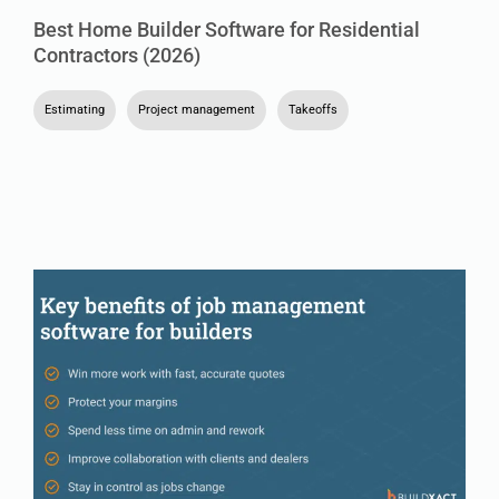
Best Home Builder Software for Residential
Contractors (2026)
Estimating
,
Project management
,
Takeoffs