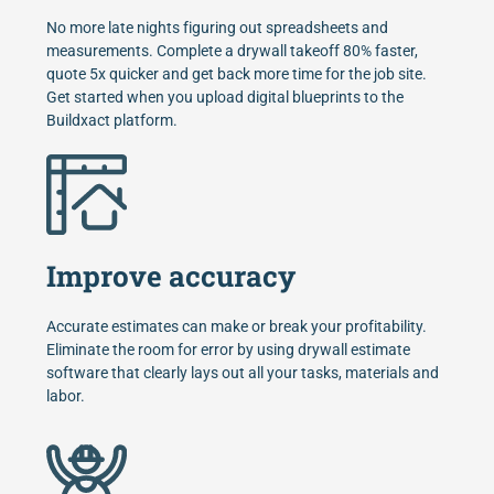
No more late nights figuring out spreadsheets and
measurements. Complete a drywall takeoff 80% faster,
quote 5x quicker and get back more time for the job site.
Get started when you upload digital blueprints to the
Buildxact platform.
Improve accuracy
Accurate estimates can make or break your profitability.
Eliminate the room for error by using drywall estimate
software that clearly lays out all your tasks, materials and
labor.