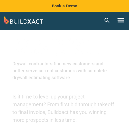
Book a Demo
Easy-to-use drywall
estimating software
Drywall contractors find new customers and
better serve current customers with complete
drywall estimating software
Is it time to level up your project
management? From first bid through takeoff
to final invoice, Buildxact has you winning
more prospects in less time.