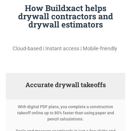
How Buildxact helps
drywall contractors and
drywall estimators
Cloud-based | Instant access | Mobile-friendly
Accurate drywall takeoffs
With digital PDF plans, you complete a construction
takeoff online up to 80% faster than using paper and
pencil calculations.