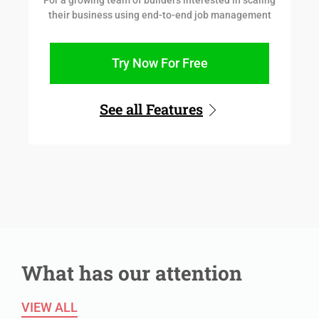
For a growing team of builders interested in scaling
their business using end-to-end job management
Try Now For Free
See all Features
What has our attention
VIEW ALL