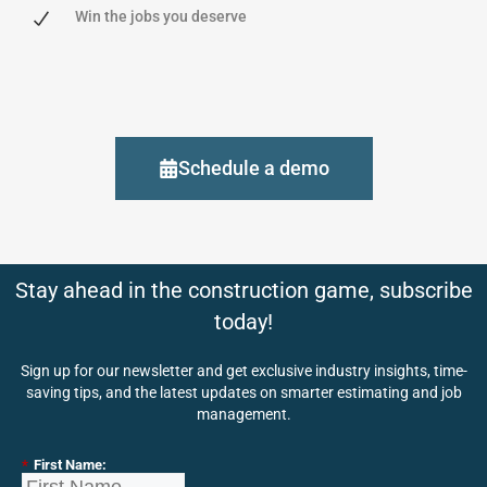
Win the jobs you deserve
Schedule a demo
Stay ahead in the construction game, subscribe
today!
Sign up for our newsletter and get exclusive industry insights, time-
saving tips, and the latest updates on smarter estimating and job
management.
*
First Name: