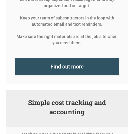
organized and on target.
Keep your team of subcontractors in the loop with
automated email and text reminders.
Make sure the right materials are at the job site when
you need them.
Find out more
Simple cost tracking and
accounting