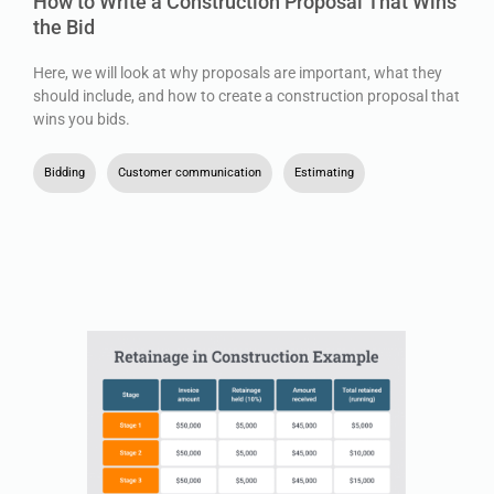
How to Write a Construction Proposal That Wins
the Bid
Here, we will look at why proposals are important, what they
should include, and how to create a construction proposal that
wins you bids.
Bidding
,
Customer communication
,
Estimating