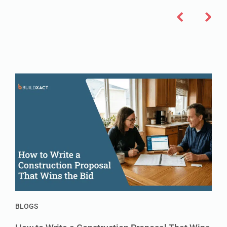
BLOGS